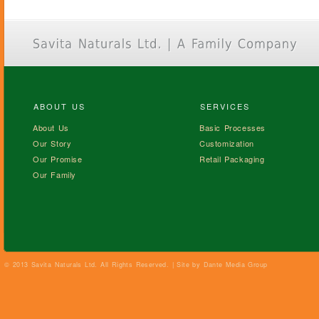
ABOUT US
SERVICES
About Us
Basic Processes
Our Story
Customization
Our Promise
Retail Packaging
Our Family
© 2013 Savita Naturals Ltd. All Rights Reserved. | Site by
Dante Media Group