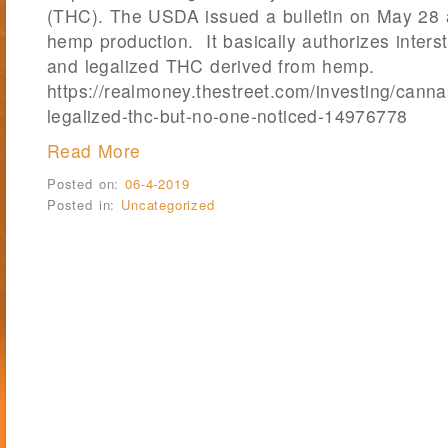
(THC). The USDA issued a bulletin on May 28 a
hemp production. It basically authorizes inters
and legalized THC derived from hemp.
https://realmoney.thestreet.com/investing/canna
legalized-thc-but-no-one-noticed-14976778
Read More
Posted on:
06-4-2019
Posted in:
Uncategorized