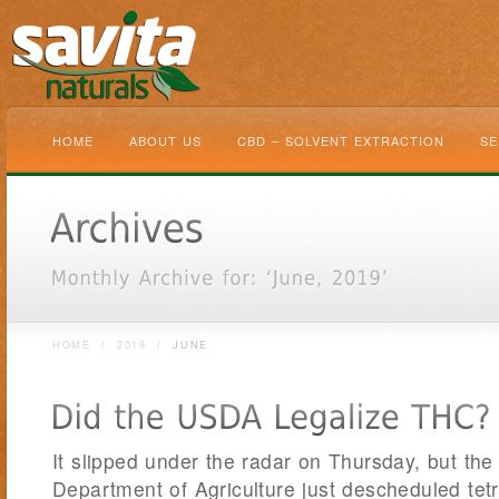
HOME
ABOUT US
CBD – SOLVENT EXTRACTION
SE
HOME
/
2019
/
JUNE
It slipped under the radar on Thursday, but the
Department of Agriculture just descheduled te