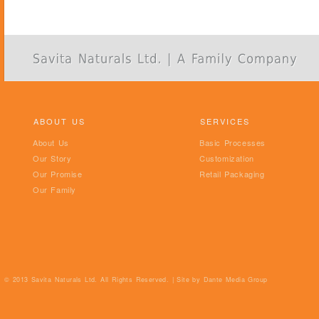
ABOUT US
SERVICES
About Us
Basic Processes
Our Story
Customization
Our Promise
Retail Packaging
Our Family
© 2013 Savita Naturals Ltd. All Rights Reserved. | Site by
Dante Media Group