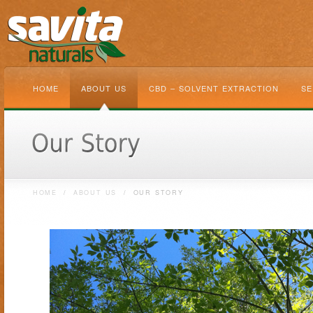
HOME
ABOUT US
CBD – SOLVENT EXTRACTION
SE
HOME
/
ABOUT US
/
OUR STORY