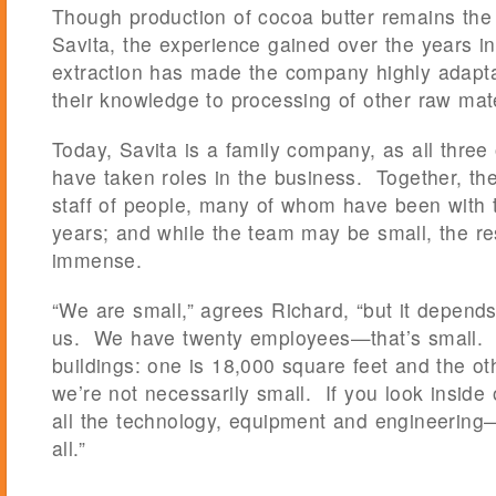
Though production of cocoa butter remains the
Savita, the experience gained over the years in 
extraction has made the company highly adapta
their knowledge to processing of other raw mate
Today, Savita is a family company, as all three
have taken roles in the business. Together, th
staff of people, many of whom have been with
years; and while the team may be small, the res
immense.
“We are small,” agrees Richard, “but it depen
us. We have twenty employees—that’s small. I
buildings: one is 18,000 square feet and the o
we’re not necessarily small. If you look inside
all the technology, equipment and engineering
all.”