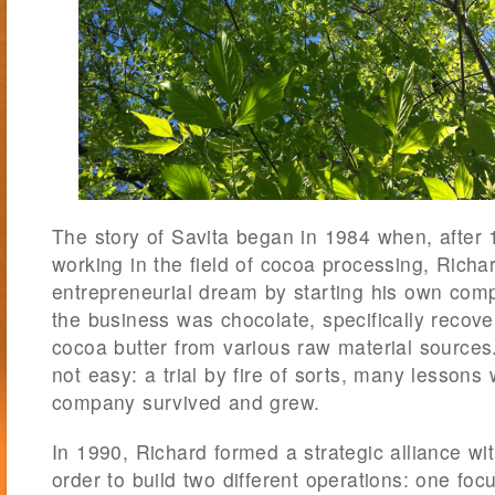
The story of Savita began in 1984 when, after
working in the field of cocoa processing, Richa
entrepreneurial dream by starting his own com
the business was chocolate, specifically recov
cocoa butter from various raw material sources
not easy: a trial by fire of sorts, many lessons
company survived and grew.
In 1990, Richard formed a strategic alliance w
order to build two different operations: one fo