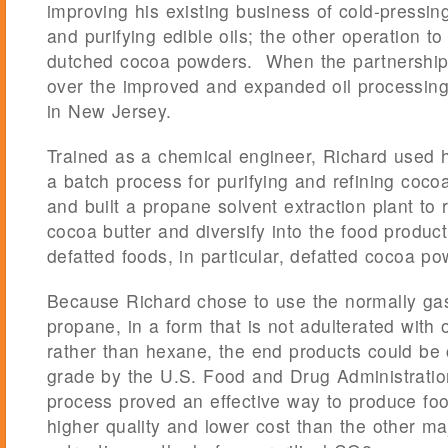
improving his existing business of cold-pressing
and purifying edible oils; the other operation t
dutched cocoa powders. When the partnership
over the improved and expanded oil processing 
in New Jersey.
Trained as a chemical engineer, Richard used h
a batch process for purifying and refining coc
and built a propane solvent extraction plant to 
cocoa butter and diversify into the food produc
defatted foods, in particular, defatted cocoa po
Because Richard chose to use the normally ga
propane, in a form that is not adulterated wit
rather than hexane, the end products could be
grade by the U.S. Food and Drug Administrati
process proved an effective way to produce foo
higher quality and lower cost than the other ma