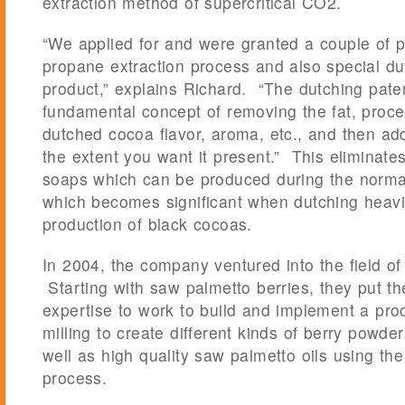
extraction method of supercritical CO2.
“We applied for and were granted a couple of p
propane extraction process and also special 
product,” explains Richard. “The dutching pate
fundamental concept of removing the fat, proce
dutched cocoa flavor, aroma, etc., and then add
the extent you want it present.” This eliminates
soaps which can be produced during the norma
which becomes significant when dutching heavil
production of black cocoas.
In 2004, the company ventured into the field of 
Starting with saw palmetto berries, they put th
expertise to work to build and implement a pro
milling to create different kinds of berry powde
well as high quality saw palmetto oils using th
process.